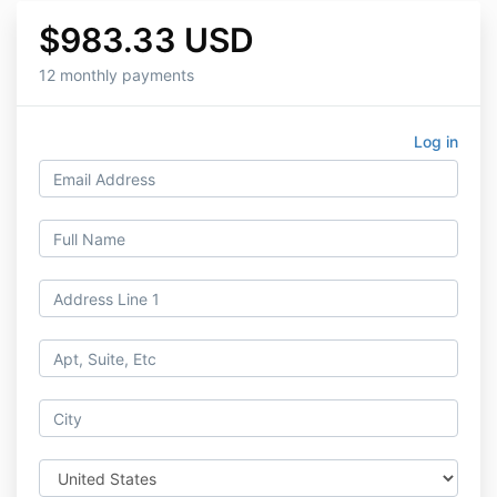
$983.33 USD
12 monthly payments
Log in