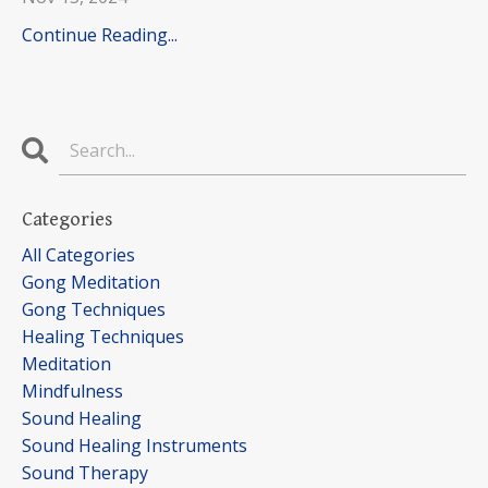
Continue Reading...
Categories
All Categories
Gong Meditation
Gong Techniques
Healing Techniques
Meditation
Mindfulness
Sound Healing
Sound Healing Instruments
Sound Therapy