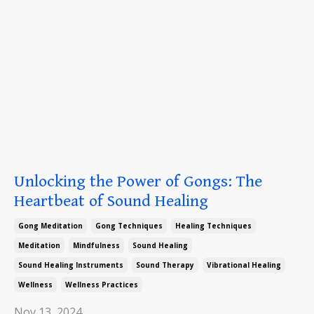
Unlocking the Power of Gongs: The
Heartbeat of Sound Healing
Gong Meditation
Gong Techniques
Healing Techniques
Meditation
Mindfulness
Sound Healing
Sound Healing Instruments
Sound Therapy
Vibrational Healing
Wellness
Wellness Practices
Nov 13, 2024