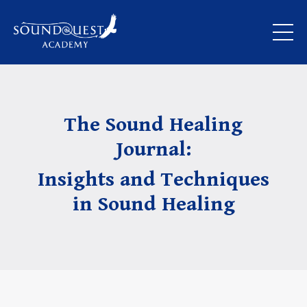
The Sound Healing
Journal:
Insights and Techniques
in Sound Healing